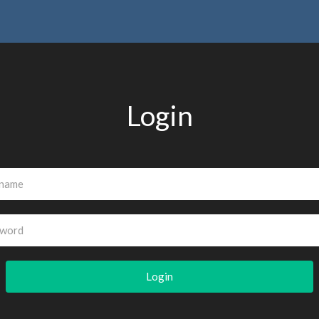
Login