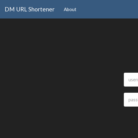
DM URL Shortener
About